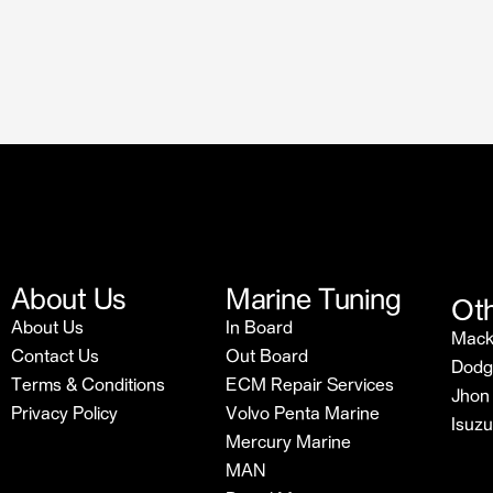
About Us
Marine Tuning
Oth
About Us
In Board
Mac
Contact Us
Out Board
Dodg
Terms & Conditions
ECM Repair Services
Jhon
Privacy Policy
Volvo Penta Marine
Isuz
Mercury Marine
MAN