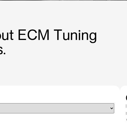
bout ECM Tuning
.