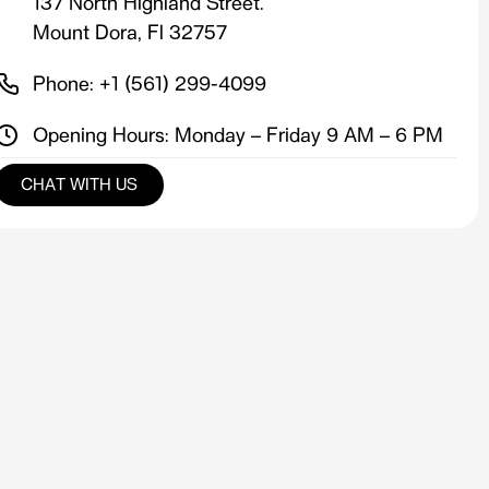
137 North Highland Street.
Mount Dora, Fl 32757
Phone: +1 (561) 299-4099
Opening Hours: Monday – Friday 9 AM – 6 PM
CHAT WITH US