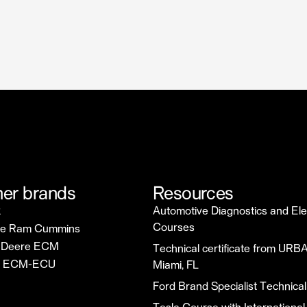
er brands
Resources
k
Automotive Diagnostics and Ele
Courses
e Ram Cummins
 Deere ECM
Technical certificate from URBA
u ECM-ECU
Miami, FL
Ford Brand Specialist Technical