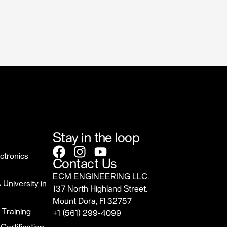
Stay in the loop
ctronics
Contact Us
ECM ENGINEERING LLC.
 University in
137 North Highland Street.
Mount Dora, Fl 32757
 Training
‎+1 (561) 299-4099
sales@ecmrepairusa.com