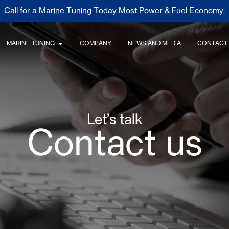
Call for a Marine Tuning Today Most Power & Fuel Economy.
MARINE TUNING
COMPANY
NEWS AND MEDIA
CONTACT
Let’s talk
Contact us