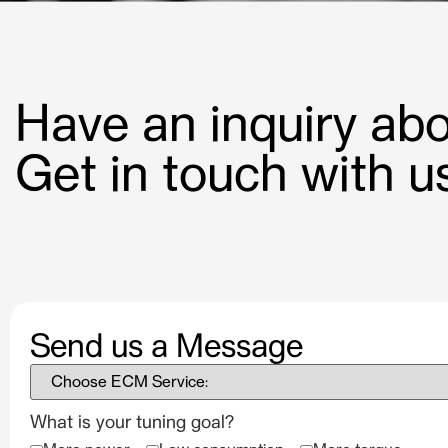
Have an inquiry a
Get in touch with us
Send us a Message
What is your tuning goal?