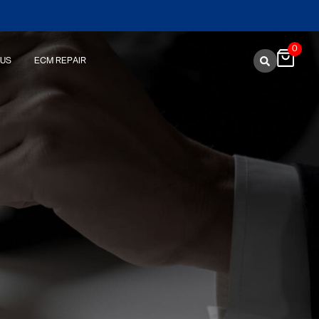
0
 US
ECM REPAIR