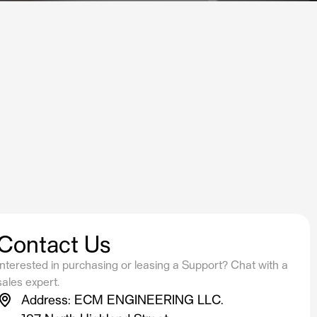
Contact Us
Interested in purchasing or leasing a Support? Chat with a
sales expert.
Address: ECM ENGINEERING LLC.