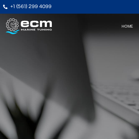
+1 (561) 299 4099
HOME