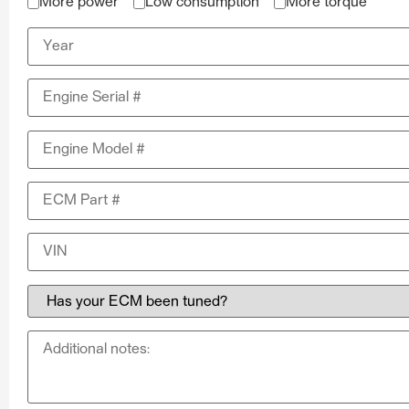
More power
Low consumption
More torque