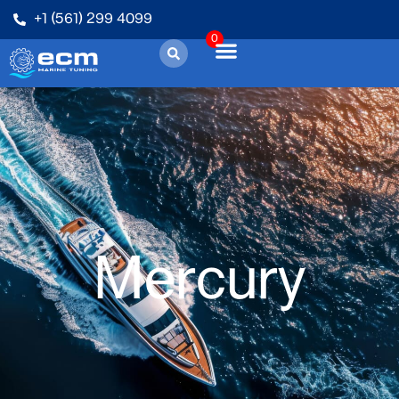
+1 (561) 299 4099
0
Mercury