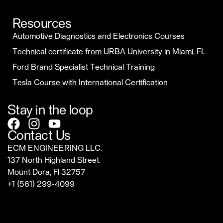
Resources
Automotive Diagnostics and Electronics Courses
Technical certificate from URBA University in Miami, FL
Ford Brand Specialist Technical Training
Tesla Course with International Certification
Stay in the loop
Contact Us
ECM ENGINEERING LLC.
137 North Highland Street.
Mount Dora, Fl 32757
‎+1 (561) 299-4099
sales@ecmrepairusa.com