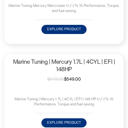
Marine Tuning Mercury Mercruiser (+/-) % 15 Performance, Torque,
and fuel saving.
EXPLORE PRODUCT
Marine Tuning | Mercury 1.7L | 4CYL | EFI |
148HP
$
649.00
$
549.00
Marine Tuning | Mercury 1.7L | 4CYL | EFI | 148 HP (+/-) % 15
Performance, Torque and fuel saving
EXPLORE PRODUCT