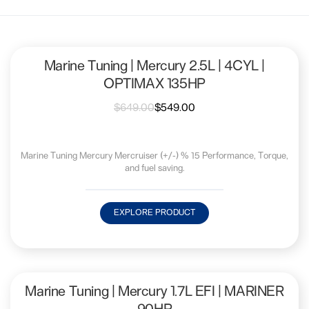
Marine Tuning | Mercury 2.5L | 4CYL |
OPTIMAX 135HP
$
649.00
$
549.00
Marine Tuning Mercury Mercruiser (+/-) % 15 Performance, Torque,
and fuel saving.
EXPLORE PRODUCT
Marine Tuning | Mercury 1.7L EFI | MARINER