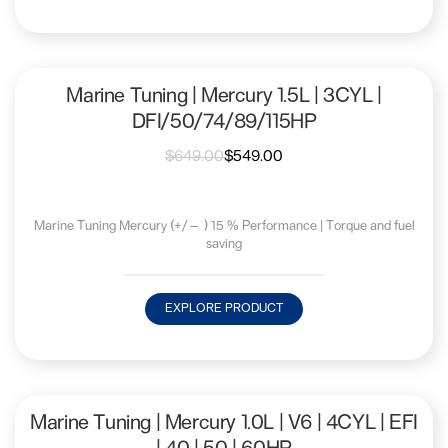
Marine Tuning | Mercury 1.5L | 3CYL |
DFI/50/74/89/115HP
$
649.00
$
549.00
Marine Tuning Mercury (+/— ) 15 % Performance | Torque and fuel
saving
EXPLORE PRODUCT
Marine Tuning | Mercury 1.0L | V6 | 4CYL | EFI