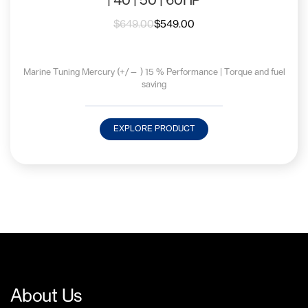
| 40 | 50 | 60HP
$
649.00
$
549.00
Marine Tuning Mercury (+/— ) 15 % Performance | Torque and fuel
saving
EXPLORE PRODUCT
About Us