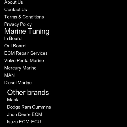
About Us
Contact Us
Terms & Conditions
Privacy Policy
Marine Tuning
In Board
Out Board
ECM Repair Services
Volvo Penta Marine
Mercury Marine
MAN
Diesel Marine
Other brands
Mack
Dodge Ram Cummins
Jhon Deere ECM
Isuzu ECM-ECU