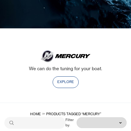
We can do the tuning for your boat.
EXPLORE
HOME
PRODUCTS TAGGED “MERCURY”
Filter
by: