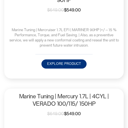
90HP
$
649.00
$
549.00
Marine Tuning | Mercruiser 1.7L EFI | MARINER 90HP |+/—15 %
Performance, Torque, and Fuel Saving. | Also, as a preventive
service, we will apply a new conformal coating and reseal the unit to
prevent future water intrusion.
EXPLORE PRODUCT
Marine Tuning | Mercury 1.7L | 4CYL |
VERADO 100/115/ 150HP
$
649.00
$
549.00