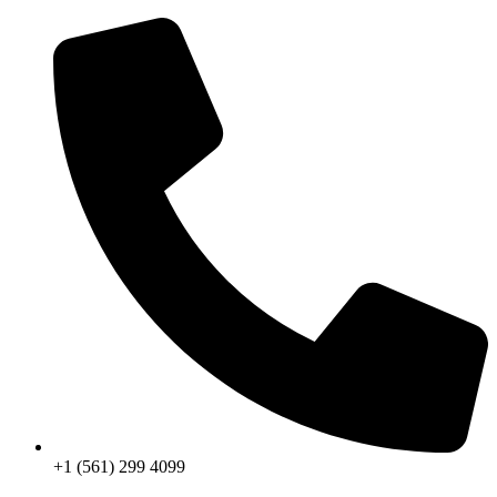
Skip
to
content
+1 (561) 299 4099