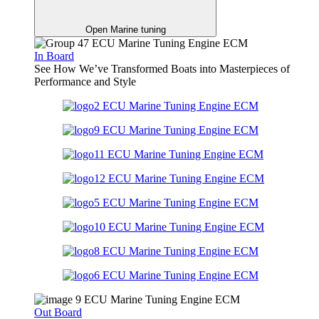
Open Marine tuning
In Board
See How We’ve Transformed Boats into Masterpieces of
Performance and Style
Out Board