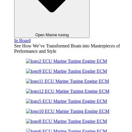
Open Marine tuning
In Board
See How We’ve Transformed Boats into Masterpieces of
Performance and Style