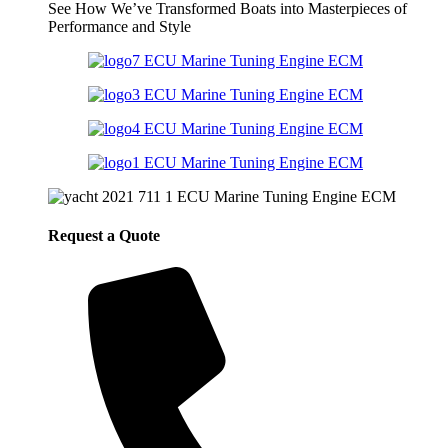
See How We’ve Transformed Boats into Masterpieces of
Performance and Style
Request a Quote