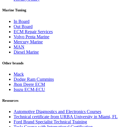
Marine Tuning
In Board
Out Board
ECM Repair Services
Volvo Penta Marine
Mercury Marine
MAN
Diesel Marine
Other brands
Mack
Dodge Ram Cummins
Jhon Deere ECM
Isuzu ECM-ECU
Resources
Automotive Diagnostics and Electronics Courses
Technical certificate from URBA University in Miami, FL
Ford Brand Specialist Technical Training
Tesla Course with International Certification