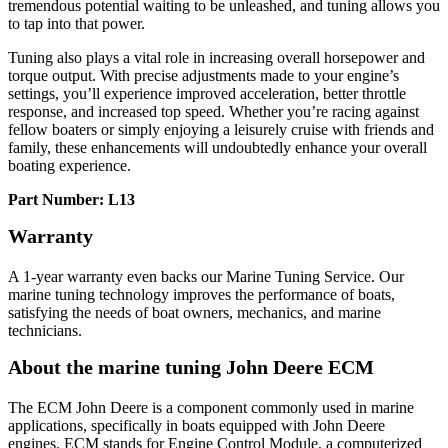
tremendous potential waiting to be unleashed, and tuning allows you
to tap into that power.
Tuning also plays a vital role in increasing overall horsepower and
torque output. With precise adjustments made to your engine’s
settings, you’ll experience improved acceleration, better throttle
response, and increased top speed. Whether you’re racing against
fellow boaters or simply enjoying a leisurely cruise with friends and
family, these enhancements will undoubtedly enhance your overall
boating experience.
Part Number: L13
Warranty
A 1-year warranty even backs our Marine Tuning Service. Our
marine tuning technology improves the performance of boats,
satisfying the needs of boat owners, mechanics, and marine
technicians.
About the marine tuning John Deere ECM
The ECM John Deere is a component commonly used in marine
applications, specifically in boats equipped with John Deere
engines. ECM stands for Engine Control Module, a computerized