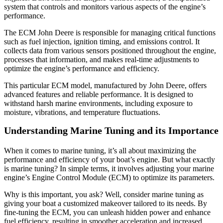
system that controls and monitors various aspects of the engine’s
performance.
The ECM John Deere is responsible for managing critical functions
such as fuel injection, ignition timing, and emissions control. It
collects data from various sensors positioned throughout the engine,
processes that information, and makes real-time adjustments to
optimize the engine’s performance and efficiency.
This particular ECM model, manufactured by John Deere, offers
advanced features and reliable performance. It is designed to
withstand harsh marine environments, including exposure to
moisture, vibrations, and temperature fluctuations.
Understanding Marine Tuning and its Importance
When it comes to marine tuning, it’s all about maximizing the
performance and efficiency of your boat’s engine. But what exactly
is marine tuning? In simple terms, it involves adjusting your marine
engine’s Engine Control Module (ECM) to optimize its parameters.
Why is this important, you ask? Well, consider marine tuning as
giving your boat a customized makeover tailored to its needs. By
fine-tuning the ECM, you can unleash hidden power and enhance
fuel efficiency, resulting in smoother acceleration and increased