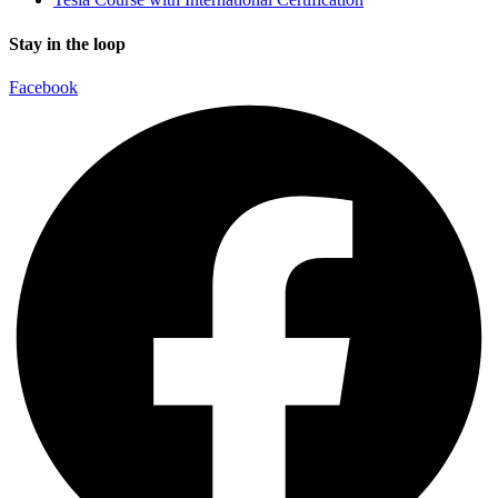
Stay in the loop
Facebook