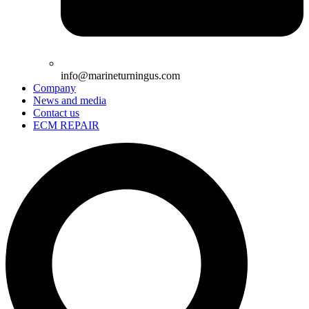
info@marineturningus.com
Company
News and media
Contact us
ECM REPAIR