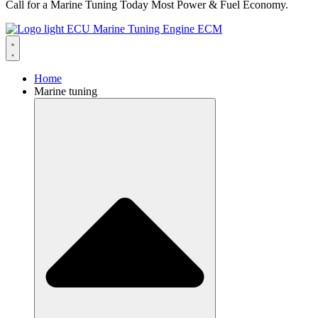
Call for a Marine Tuning Today Most Power & Fuel Economy.
Home
Marine tuning