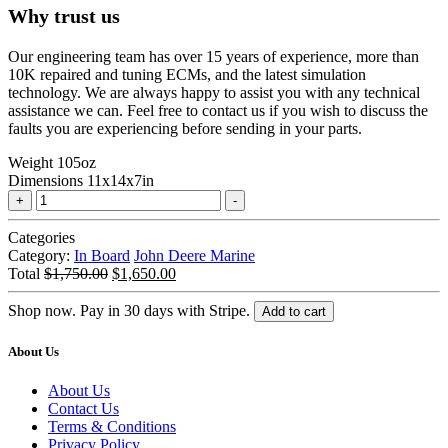
Why trust us
Our engineering team has over 15 years of experience, more than
10K repaired and tuning ECMs, and the latest simulation
technology. We are always happy to assist you with any technical
assistance we can. Feel free to contact us if you wish to discuss the
faults you are experiencing before sending in your parts.
Weight
105oz
Dimensions
11x14x7in
Marine
Tuning
John
Categories
Deere
Category:
In Board
John Deere Marine
|
Original
Current
Total
$
1,750.00
$
1,650.00
6081
price
price
|
was:
is:
Shop now. Pay in 30 days with Stripe.
Add to cart
L3
$1,750.00.
$1,650.00.
quantity
About Us
About Us
Contact Us
Terms & Conditions
Privacy Policy