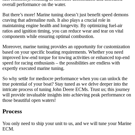
overall performance on the water.
But there’s more! Marine tuning doesn’t just benefit speed demons
craving that adrenaline rush. It also plays a crucial role in
maintaining engine health and longevity. By optimizing fuel-air
ratios and ignition timing, you can reduce wear and tear on vital
components while ensuring optimal combustion.
Moreover, marine tuning provides an opportunity for customization
based on your specific boating requirements. Whether you need
improved low-end torque for towing activities or enhanced top-end
speed for racing enthusiasts – the possibilities are endless with
expertly executed marine tuning.
So why settle for mediocre performance when you can unlock the
true potential of your boat? Stay tuned as we delve deeper into the
intricate process of tuning John Deere ECMs. Trust us; this journey
will provide invaluable insights into achieving peak performance on
those beautiful open waters!
Process
You only need to ship your unit to us, and we will tune your Marine
ECM.