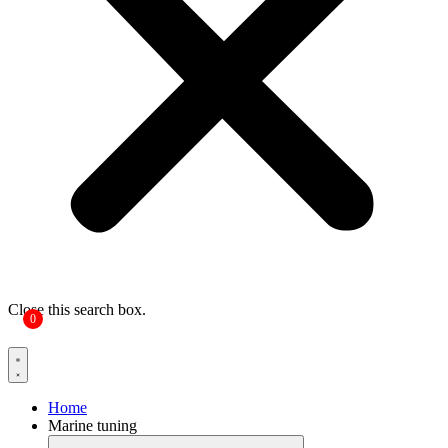
Close this search box.
0
Home
Marine tuning