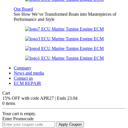
Out Board
See How We’ve Transformed Boats into Masterpieces of
Performance and Style
Company
News and media
Contact us
ECM REPAIR
Cart
15% OFF with code APR27 | Ends 23.04
0 items
Your cart is empty.
Enter Promocode
Apply Coupon