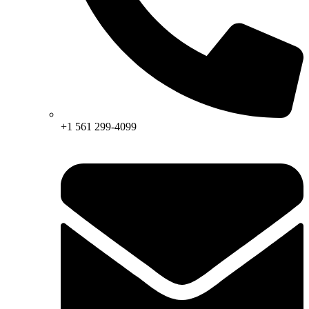
+1 561 299-4099