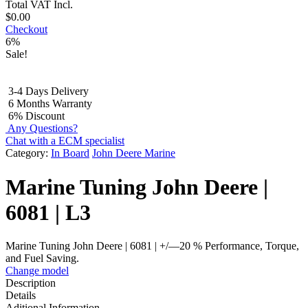
Total
VAT Incl.
$
0.00
Checkout
6%
Sale!
3-4 Days Delivery
6 Months Warranty
6% Discount
Any Questions?
Chat with a ECM specialist
Category:
In Board
John Deere Marine
Marine Tuning John Deere |
6081 | L3
Marine Tuning John Deere | 6081 | +/—20 % Performance, Torque,
and Fuel Saving.
Change model
Description
Details
Aditional Information