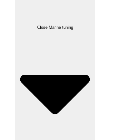
Close Marine tuning