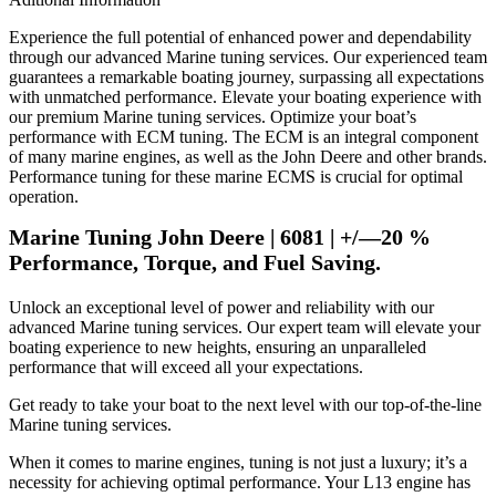
Experience the full potential of enhanced power and dependability
through our advanced Marine tuning services. Our experienced team
guarantees a remarkable boating journey, surpassing all expectations
with unmatched performance. Elevate your boating experience with
our premium Marine tuning services. Optimize your boat’s
performance with ECM tuning. The ECM is an integral component
of many marine engines, as well as the John Deere and other brands.
Performance tuning for these marine ECMS is crucial for optimal
operation.
Marine Tuning John Deere | 6081 | +/—20 %
Performance, Torque, and Fuel Saving.
Unlock an exceptional level of power and reliability with our
advanced Marine tuning services. Our expert team will elevate your
boating experience to new heights, ensuring an unparalleled
performance that will exceed all your expectations.
Get ready to take your boat to the next level with our top-of-the-line
Marine tuning services.
When it comes to marine engines, tuning is not just a luxury; it’s a
necessity for achieving optimal performance. Your L13 engine has