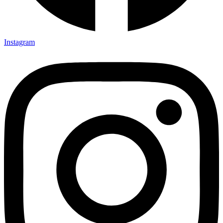
Instagram