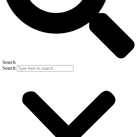
Search
Search