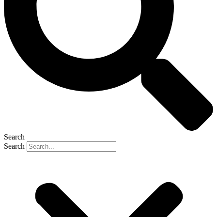
Search
Search