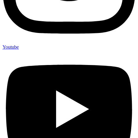
Youtube