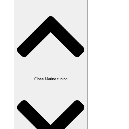
Close Marine tuning