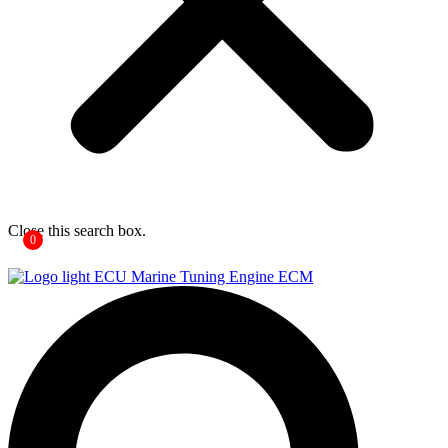
Close this search box.
0