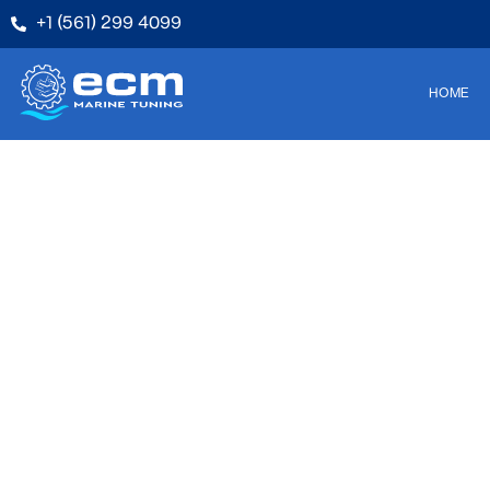
+1 (561) 299 4099
HOME