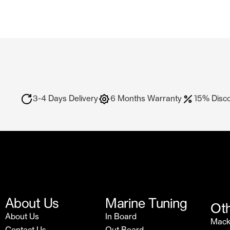
3-4 Days Delivery
6 Months Warranty
15% Disc
About Us
Marine Tuning
Oth
About Us
In Board
Mac