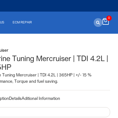
0
 US
ECM REPAIR
uiser
ine Tuning Mercruiser | TDI 4.2L |
5HP
 Tuning Mercruiser | TDI 4.2L | 365HP | +/- 15 %
mance, Torque and fuel saving.
ption
Details
Aditional Information