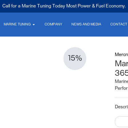
Call for a Marine Tuning Today Most Power & Fuel Economy.
MARINE TUNING
COMPANY
NEWS AND MEDIA
CONTACT
Mercr
15%
Mar
36
Marine
Perfor
Descri