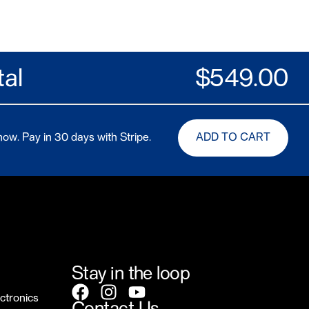
tal
$
549.00
ow. Pay in 30 days with Stripe.
ADD TO CART
Stay in the loop
ctronics