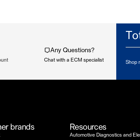
To
Any Questions?
ount
Chat with a ECM specialist
Shop n
er brands
Resources
k
Automotive Diagnostics and Ele