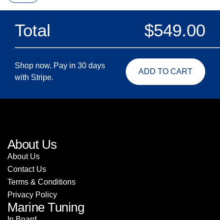
Total
$
549.00
Shop now. Pay in 30 days
ADD TO CART
with Stripe.
About Us
About Us
Contact Us
Terms & Conditions
Privacy Policy
Marine Tuning
In Board