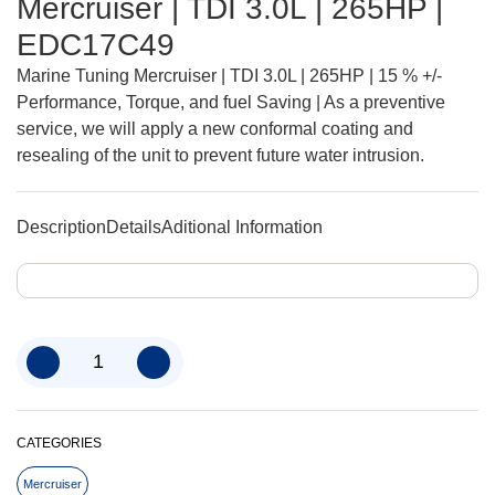
Mercruiser | TDI 3.0L | 265HP |
EDC17C49
Marine Tuning Mercruiser | TDI 3.0L | 265HP | 15 % +/-
Performance, Torque, and fuel Saving | As a preventive
service, we will apply a new conformal coating and
resealing of the unit to prevent future water intrusion.
Description
Details
Aditional Information
CATEGORIES
Mercruiser