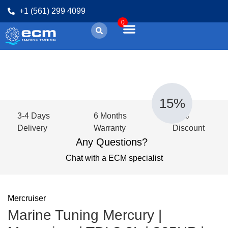
+1 (561) 299 4099
0
15%
3-4 Days
6 Months
15%
Delivery
Warranty
Discount
Any Questions?
Chat with a ECM specialist
Mercruiser
Marine Tuning Mercury |