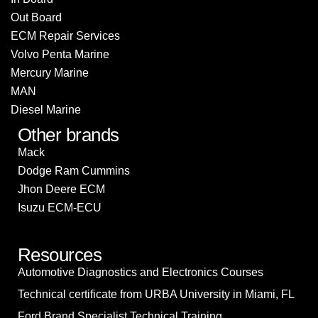
Out Board
ECM Repair Services
Volvo Penta Marine
Mercury Marine
MAN
Diesel Marine
Other brands
Mack
Dodge Ram Cummins
Jhon Deere ECM
Isuzu ECM-ECU
Resources
Automotive Diagnostics and Electronics Courses
Technical certificate from URBA University in Miami, FL
Ford Brand Specialist Technical Training