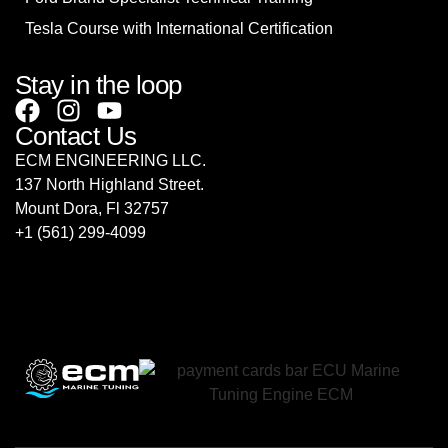
Tesla Course with International Certification
Stay in the loop
Contact Us
ECM ENGINEERING LLC.
137 North Highland Street.
Mount Dora, Fl 32757
‎+1 (561) 299-4099
sales@ecmrepairusa.com