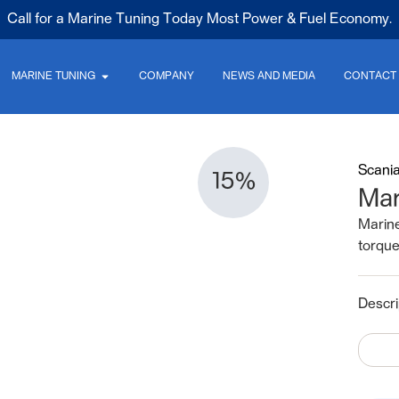
Call for a Marine Tuning Today Most Power & Fuel Economy.
MARINE TUNING
COMPANY
NEWS AND MEDIA
CONTACT
Scani
15%
Mar
Marin
torqu
Descri