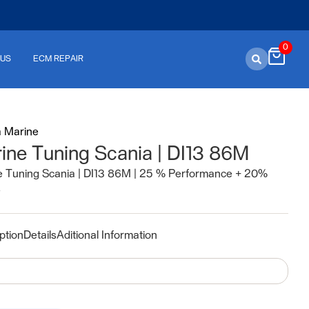
0
 US
ECM REPAIR
a Marine
ine Tuning Scania | DI13 86M
e Tuning Scania | DI13 86M | 25 % Performance + 20%
e
ption
Details
Aditional Information