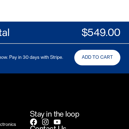
tal
$
549.00
ow. Pay in 30 days with Stripe.
ADD TO CART
Stay in the loop
ctronics