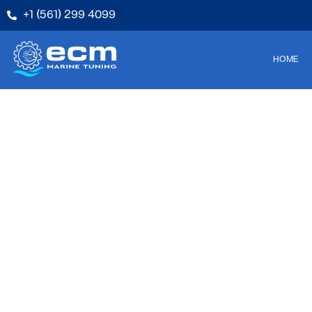
+1 (561) 299 4099
HOME