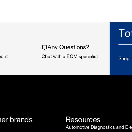
To
Any Questions?
ount
Chat with a ECM specialist
Shop n
er brands
Resources
k
Automotive Diagnostics and Ele