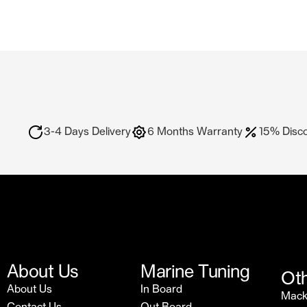
3-4 Days Delivery
6 Months Warranty
15% Disc
About Us
Marine Tuning
Oth
About Us
In Board
Mac