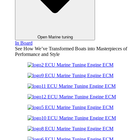
Open Marine tuning
In Board
See How We’ve Transformed Boats into Masterpieces of
Performance and Style