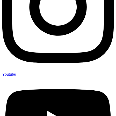
Youtube