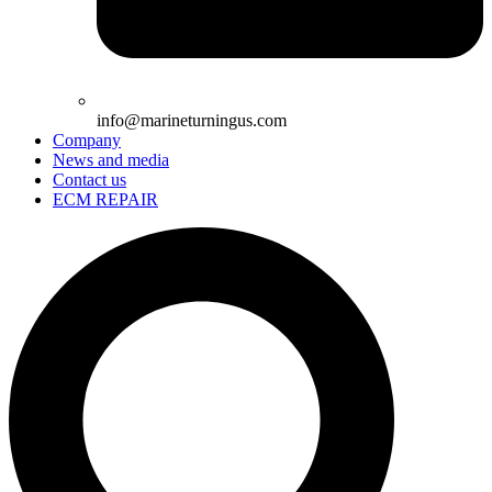
info@marineturningus.com
Company
News and media
Contact us
ECM REPAIR