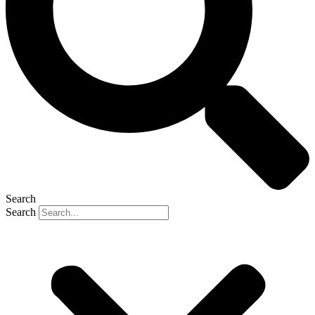
Search
Search