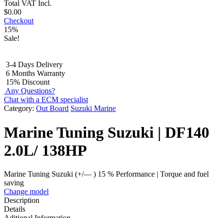
Total
VAT Incl.
$
0.00
Checkout
15%
Sale!
3-4 Days Delivery
6 Months Warranty
15% Discount
Any Questions?
Chat with a ECM specialist
Category:
Out Board
Suzuki Marine
Marine Tuning Suzuki | DF140
2.0L/ 138HP
Marine Tuning Suzuki (+/— ) 15 % Performance | Torque and fuel
saving
Change model
Description
Details
Aditional Information