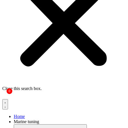
Close this search box.
0
Home
Marine tuning