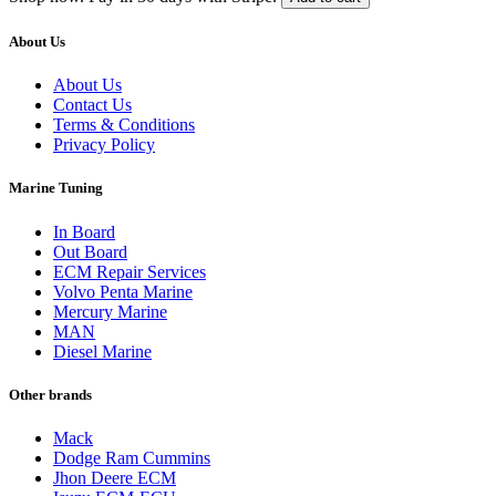
quantity
$649.00.
$549.00.
About Us
About Us
Contact Us
Terms & Conditions
Privacy Policy
Marine Tuning
In Board
Out Board
ECM Repair Services
Volvo Penta Marine
Mercury Marine
MAN
Diesel Marine
Other brands
Mack
Dodge Ram Cummins
Jhon Deere ECM