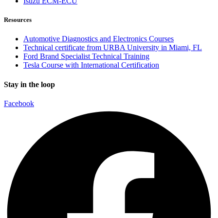
Isuzu ECM-ECU
Resources
Automotive Diagnostics and Electronics Courses
Technical certificate from URBA University in Miami, FL
Ford Brand Specialist Technical Training
Tesla Course with International Certification
Stay in the loop
Facebook