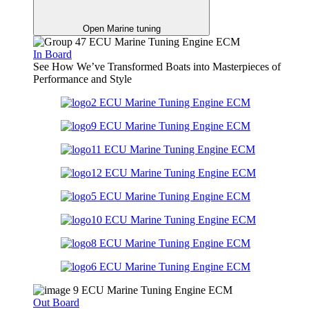
Open Marine tuning
In Board
See How We’ve Transformed Boats into Masterpieces of
Performance and Style
Out Board