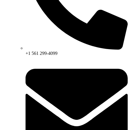
+1 561 299-4099