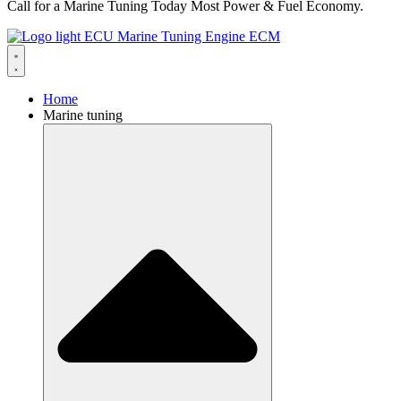
Call for a Marine Tuning Today Most Power & Fuel Economy.
Home
Marine tuning