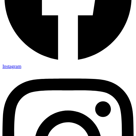
Instagram