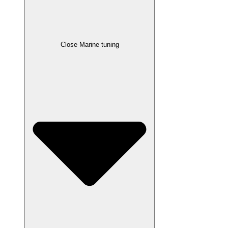
Close Marine tuning