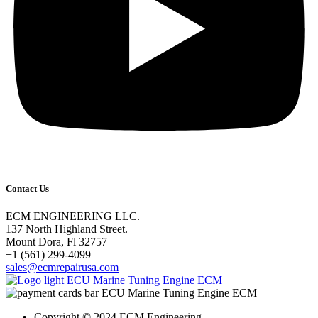
Contact Us
ECM ENGINEERING LLC.
137 North Highland Street.
Mount Dora, Fl 32757
‎+1 (561) 299-4099
sales@ecmrepairusa.com
Copyright © 2024 ECM Engineering