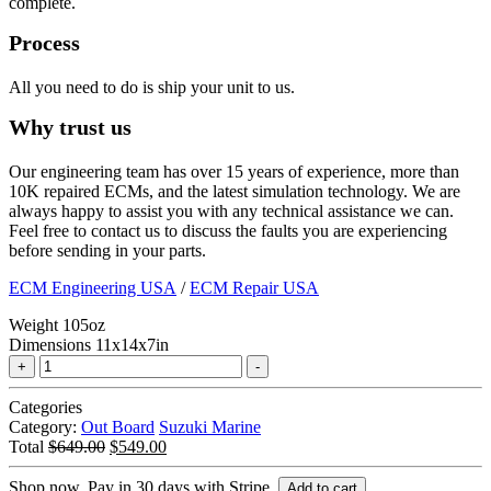
complete.
Process
All you need to do is ship your unit to us.
Why trust us
Our engineering team has over 15 years of experience, more than
10K repaired ECMs, and the latest simulation technology. We are
always happy to assist you with any technical assistance we can.
Feel free to contact us to discuss the faults you are experiencing
before sending in your parts.
ECM Engineering USA
/
ECM Repair USA
Weight
105oz
Dimensions
11x14x7in
Marine
Tuning
Suzuki
Categories
|
Category:
Out Board
Suzuki Marine
DF140
Original
Current
Total
$
649.00
$
549.00
2.0L/
price
price
138HP
was:
is:
Shop now. Pay in 30 days with Stripe.
Add to cart