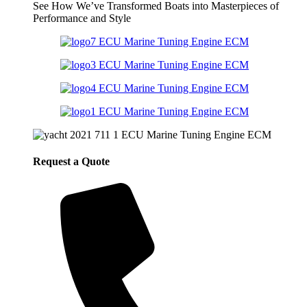
See How We’ve Transformed Boats into Masterpieces of
Performance and Style
Request a Quote