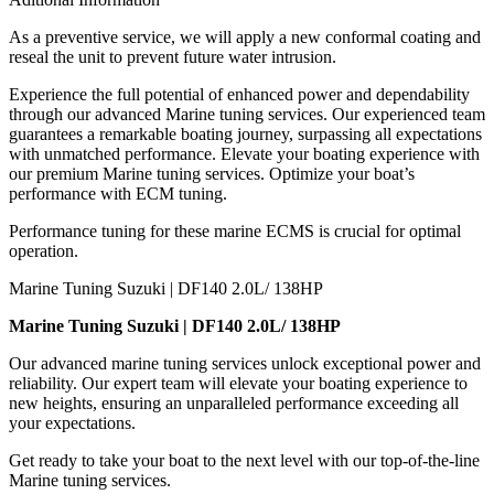
As a preventive service, we will apply a new conformal coating and
reseal the unit to prevent future water intrusion.
Experience the full potential of enhanced power and dependability
through our advanced Marine tuning services. Our experienced team
guarantees a remarkable boating journey, surpassing all expectations
with unmatched performance. Elevate your boating experience with
our premium Marine tuning services. Optimize your boat’s
performance with ECM tuning.
Performance tuning for these marine ECMS is crucial for optimal
operation.
Marine Tuning Suzuki | DF140 2.0L/ 138HP
Marine Tuning Suzuki | DF140 2.0L/ 138HP
Our advanced marine tuning services unlock exceptional power and
reliability. Our expert team will elevate your boating experience to
new heights, ensuring an unparalleled performance exceeding all
your expectations.
Get ready to take your boat to the next level with our top-of-the-line
Marine tuning services.