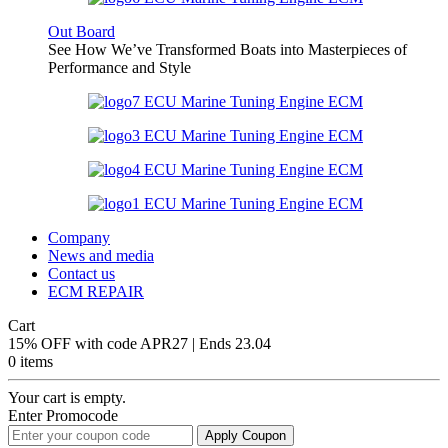
Out Board
See How We’ve Transformed Boats into Masterpieces of
Performance and Style
Company
News and media
Contact us
ECM REPAIR
Cart
15% OFF with code APR27 | Ends 23.04
0 items
Your cart is empty.
Enter Promocode
Apply Coupon