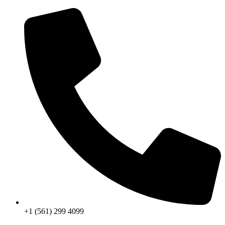
Skip
to
content
+1 (561) 299 4099