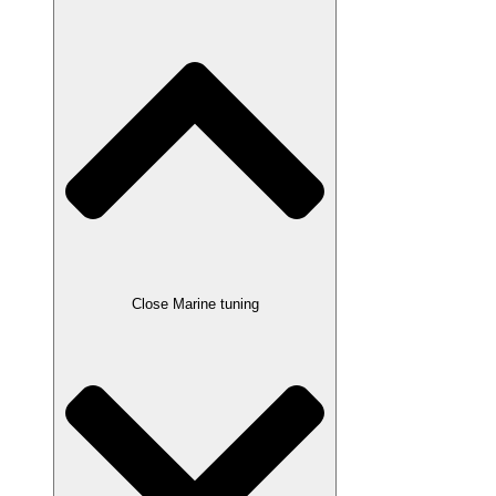
Close Marine tuning