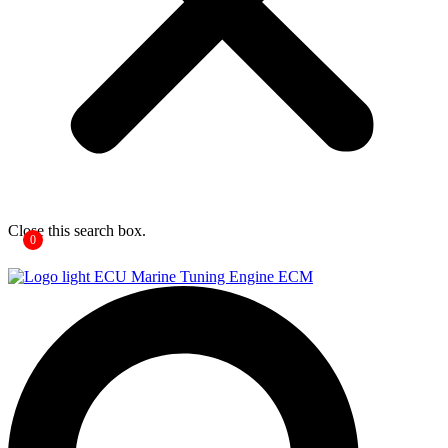
Close this search box.
0