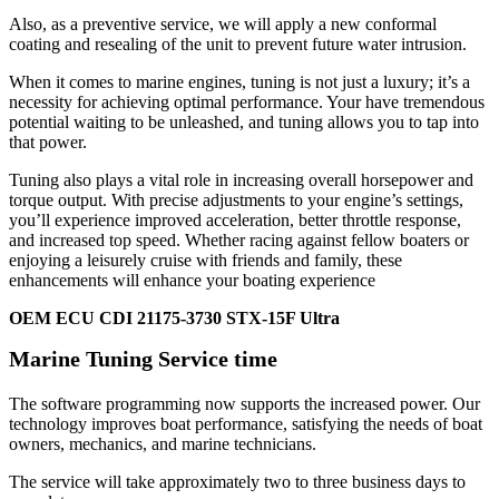
Also, as a preventive service, we will apply a new conformal
coating and resealing of the unit to prevent future water intrusion.
When it comes to marine engines, tuning is not just a luxury; it’s a
necessity for achieving optimal performance. Your have tremendous
potential waiting to be unleashed, and tuning allows you to tap into
that power.
Tuning also plays a vital role in increasing overall horsepower and
torque output. With precise adjustments to your engine’s settings,
you’ll experience improved acceleration, better throttle response,
and increased top speed. Whether racing against fellow boaters or
enjoying a leisurely cruise with friends and family, these
enhancements will enhance your boating experience
OEM ECU CDI 21175-3730 STX-15F Ultra
Marine Tuning Service time
The software programming now supports the increased power. Our
technology improves boat performance, satisfying the needs of boat
owners, mechanics, and marine technicians.
The service will take approximately two to three business days to