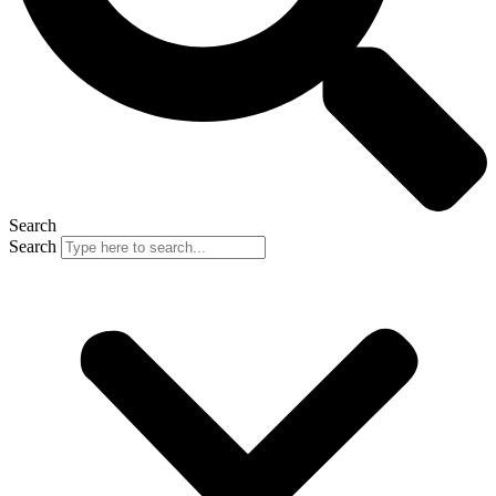
Search
Search