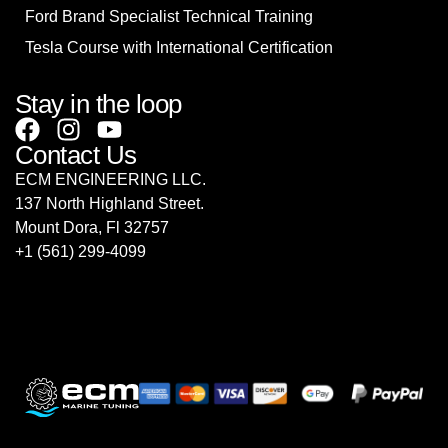
Ford Brand Specialist Technical Training
Tesla Course with International Certification
Stay in the loop
Contact Us
ECM ENGINEERING LLC.
137 North Highland Street.
Mount Dora, Fl 32757
‎+1 (561) 299-4099
sales@ecmrepairusa.com