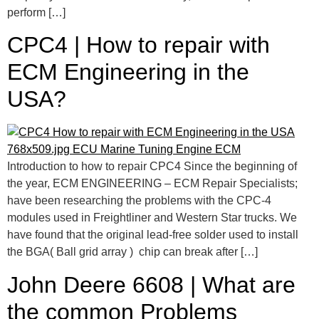
perform […]
CPC4 | How to repair with
ECM Engineering in the
USA?
Introduction to how to repair CPC4 Since the beginning of
the year, ECM ENGINEERING – ECM Repair Specialists;
have been researching the problems with the CPC-4
modules used in Freightliner and Western Star trucks. We
have found that the original lead-free solder used to install
the BGA( Ball grid array ) chip can break after […]
John Deere 6608 | What are
the common Problems