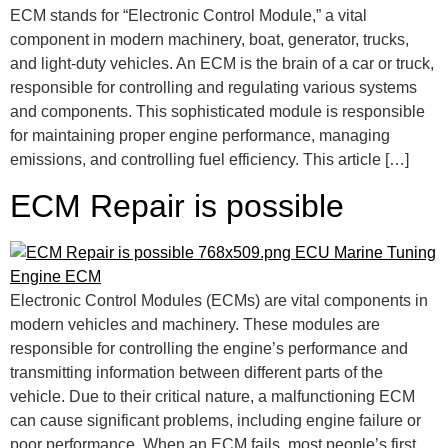
ECM stands for “Electronic Control Module,” a vital
component in modern machinery, boat, generator, trucks,
and light-duty vehicles. An ECM is the brain of a car or truck,
responsible for controlling and regulating various systems
and components. This sophisticated module is responsible
for maintaining proper engine performance, managing
emissions, and controlling fuel efficiency. This article […]
ECM Repair is possible
Electronic Control Modules (ECMs) are vital components in
modern vehicles and machinery. These modules are
responsible for controlling the engine’s performance and
transmitting information between different parts of the
vehicle. Due to their critical nature, a malfunctioning ECM
can cause significant problems, including engine failure or
poor performance. When an ECM fails, most people’s first