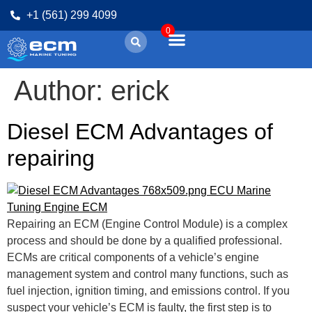
+1 (561) 299 4099
0
Author:
erick
Diesel ECM Advantages of
repairing
Repairing an ECM (Engine Control Module) is a complex
process and should be done by a qualified professional.
ECMs are critical components of a vehicle’s engine
management system and control many functions, such as
fuel injection, ignition timing, and emissions control. If you
suspect your vehicle’s ECM is faulty, the first step is to