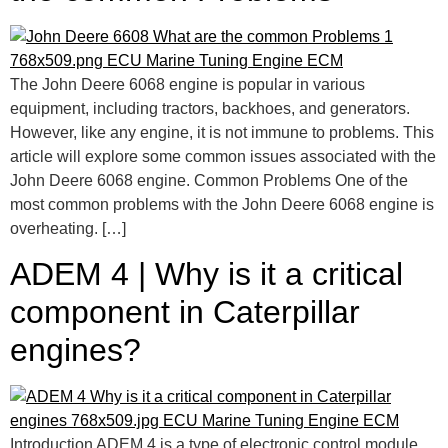
The John Deere 6068 engine is popular in various
equipment, including tractors, backhoes, and generators.
However, like any engine, it is not immune to problems. This
article will explore some common issues associated with the
John Deere 6068 engine. Common Problems One of the
most common problems with the John Deere 6068 engine is
overheating. […]
ADEM 4 | Why is it a critical
component in Caterpillar
engines?
Introduction ADEM 4 is a type of electronic control module