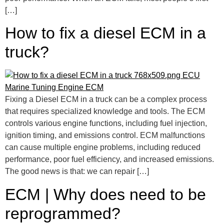
[…]
How to fix a diesel ECM in a
truck?
Fixing a Diesel ECM in a truck can be a complex process
that requires specialized knowledge and tools. The ECM
controls various engine functions, including fuel injection,
ignition timing, and emissions control. ECM malfunctions
can cause multiple engine problems, including reduced
performance, poor fuel efficiency, and increased emissions.
The good news is that: we can repair […]
ECM | Why does need to be
reprogrammed?