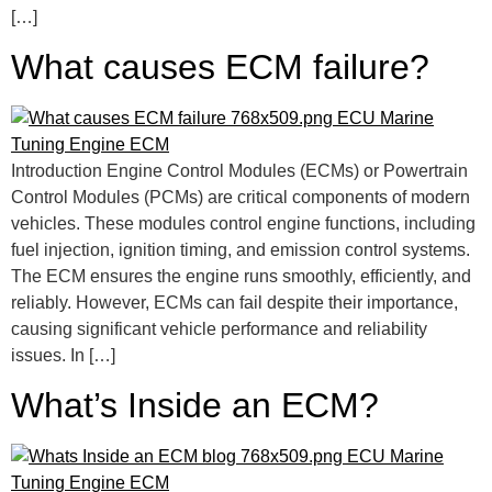
[…]
What causes ECM failure?
Introduction Engine Control Modules (ECMs) or Powertrain
Control Modules (PCMs) are critical components of modern
vehicles. These modules control engine functions, including
fuel injection, ignition timing, and emission control systems.
The ECM ensures the engine runs smoothly, efficiently, and
reliably. However, ECMs can fail despite their importance,
causing significant vehicle performance and reliability
issues. In […]
What’s Inside an ECM?