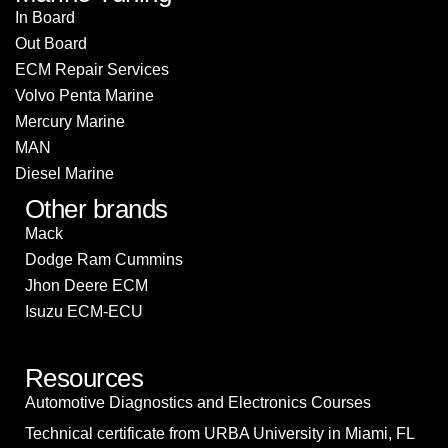
In Board
Out Board
ECM Repair Services
Volvo Penta Marine
Mercury Marine
MAN
Diesel Marine
Other brands
Mack
Dodge Ram Cummins
Jhon Deere ECM
Isuzu ECM-ECU
Resources
Automotive Diagnostics and Electronics Courses
Technical certificate from URBA University in Miami, FL