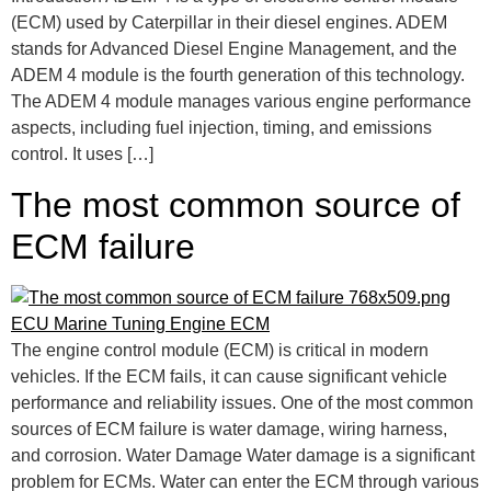
(ECM) used by Caterpillar in their diesel engines. ADEM
stands for Advanced Diesel Engine Management, and the
ADEM 4 module is the fourth generation of this technology.
The ADEM 4 module manages various engine performance
aspects, including fuel injection, timing, and emissions
control. It uses […]
The most common source of
ECM failure
The engine control module (ECM) is critical in modern
vehicles. If the ECM fails, it can cause significant vehicle
performance and reliability issues. One of the most common
sources of ECM failure is water damage, wiring harness,
and corrosion. Water Damage Water damage is a significant
problem for ECMs. Water can enter the ECM through various