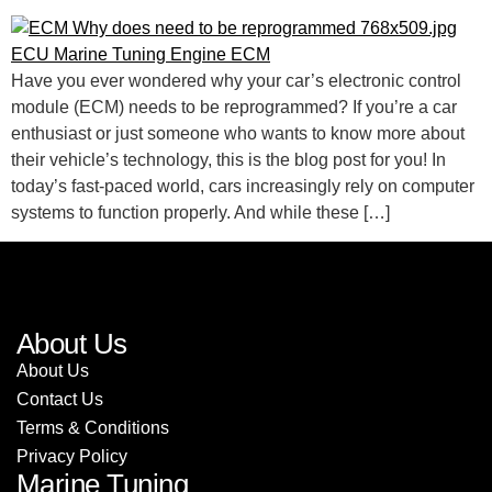
Have you ever wondered why your car’s electronic control
module (ECM) needs to be reprogrammed? If you’re a car
enthusiast or just someone who wants to know more about
their vehicle’s technology, this is the blog post for you! In
today’s fast-paced world, cars increasingly rely on computer
systems to function properly. And while these […]
About Us
About Us
Contact Us
Terms & Conditions
Privacy Policy
Marine Tuning