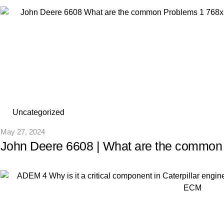
Uncategorized
May 27, 2024
John Deere 6608 | What are the common