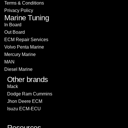
Terms & Conditions
Privacy Policy
Marine Tuning
In Board
Out Board
ECM Repair Services
Volvo Penta Marine
Mercury Marine
MAN
Diesel Marine
Other brands
Mack
Dodge Ram Cummins
Jhon Deere ECM
Isuzu ECM-ECU
Resources