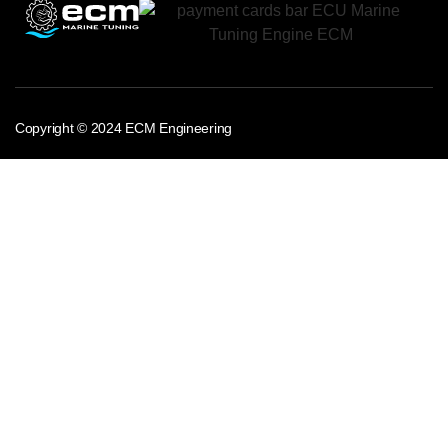
Copyright © 2024 ECM Engineering