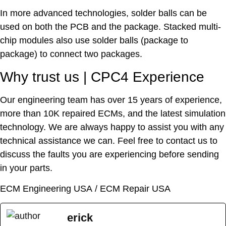
In more advanced technologies, solder balls can be
used on both the PCB and the package. Stacked multi-
chip modules also use solder balls (package to
package) to connect two packages.
Why trust us | CPC4 Experience
Our engineering team has over 15 years of experience,
more than 10K repaired ECMs, and the latest simulation
technology. We are always happy to assist you with any
technical assistance we can. Feel free to contact us to
discuss the faults you are experiencing before sending
in your parts.
ECM Engineering USA
/
ECM Repair USA
erick