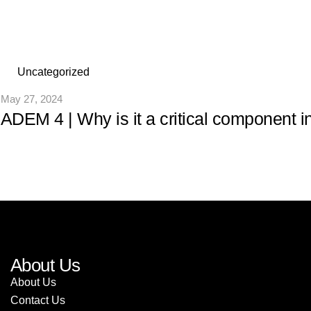
Uncategorized
May 27, 2024
ADEM 4 | Why is it a critical component i
About Us
About Us
Contact Us