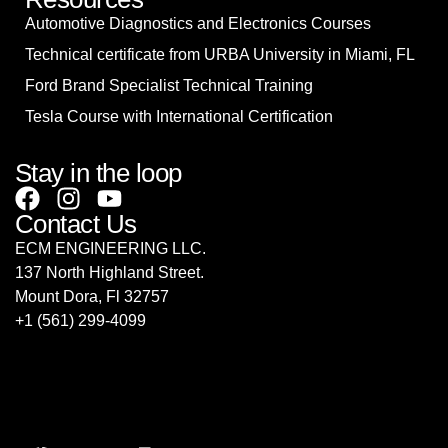
Automotive Diagnostics and Electronics Courses
Technical certificate from URBA University in Miami, FL
Ford Brand Specialist Technical Training
Tesla Course with International Certification
Stay in the loop
Contact Us
ECM ENGINEERING LLC.
137 North Highland Street.
Mount Dora, Fl 32757
‎+1 (561) 299-4099
sales@ecmrepairusa.com