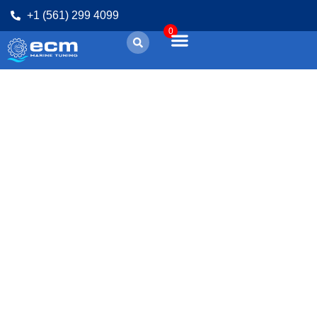
+1 (561) 299 4099
0
CPC4 | How to
repair with ECM