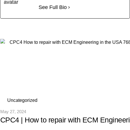
See Full Bio
Uncategorized
May 27, 2024
CPC4 | How to repair with ECM Engineer