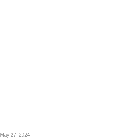
Engineering in the
USA?
May 27, 2024