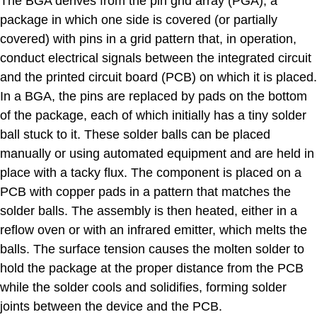
The BGA derives from the pin grid array (PGA), a
package in which one side is covered (or partially
covered) with pins in a grid pattern that, in operation,
conduct electrical signals between the integrated circuit
and the printed circuit board (PCB) on which it is placed.
In a BGA, the pins are replaced by pads on the bottom
of the package, each of which initially has a tiny solder
ball stuck to it. These solder balls can be placed
manually or using automated equipment and are held in
place with a tacky flux. The component is placed on a
PCB with copper pads in a pattern that matches the
solder balls. The assembly is then heated, either in a
reflow oven or with an infrared emitter, which melts the
balls. The surface tension causes the molten solder to
hold the package at the proper distance from the PCB
while the solder cools and solidifies, forming solder
joints between the device and the PCB.