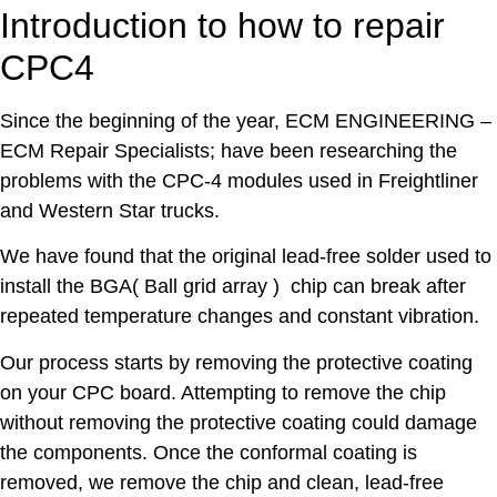
Introduction to how to repair
CPC4
Since the beginning of the year, ECM ENGINEERING –
ECM Repair Specialists; have been researching the
problems with the CPC-4 modules used in Freightliner
and Western Star trucks.
We have found that the original lead-free solder used to
install the BGA( Ball grid array ) chip can break after
repeated temperature changes and constant vibration.
Our process starts by removing the protective coating
on your CPC board. Attempting to remove the chip
without removing the protective coating could damage
the components. Once the conformal coating is
removed, we remove the chip and clean, lead-free