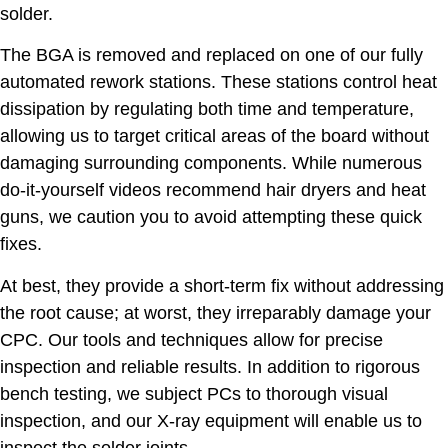
solder.
The BGA is removed and replaced on one of our fully
automated rework stations. These stations control heat
dissipation by regulating both time and temperature,
allowing us to target critical areas of the board without
damaging surrounding components. While numerous
do-it-yourself videos recommend hair dryers and heat
guns, we caution you to avoid attempting these quick
fixes.
At best, they provide a short-term fix without addressing
the root cause; at worst, they irreparably damage your
CPC. Our tools and techniques allow for precise
inspection and reliable results. In addition to rigorous
bench testing, we subject PCs to thorough visual
inspection, and our X-ray equipment will enable us to
inspect the solder joints.