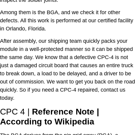
Among them is the BGA, and we check it for other
defects. All this work is performed at our certified facility
in Orlando, Florida.
After assembly, our shipping team quickly packs your
module in a well-protected manner so it can be shipped
the same day. We know that a defective CPC-4 is not
just a damaged circuit board that causes an entire truck
to break down, a load to be delayed, and a driver to be
out of commission. We want to get you back on the road
quickly. So if you need a CPC-4 repaired, contact us
today.
CPC 4
|
Reference Note |
According to Wikipedia